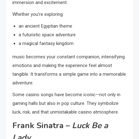
immersion and excitement.
Whether you’re exploring:
an ancient Egyptian theme
a futuristic space adventure
a magical fantasy kingdom
music becomes your constant companion, intensifying
emotions and making the experience feel almost
tangible. It transforms a simple game into a memorable
adventure.
Some casino songs have become iconic—not only in
gaming halls but also in pop culture. They symbolize
luck, risk, and that unmistakable casino atmosphere.
Frank Sinatra –
Luck Be a
Lady