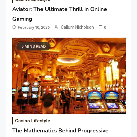
Aviator: The Ultimate Thrill in Online
Gaming
Callum Nicholson
February 10, 2026
0
5 MINS READ
Casino Lifestyle
The Mathematics Behind Progressive