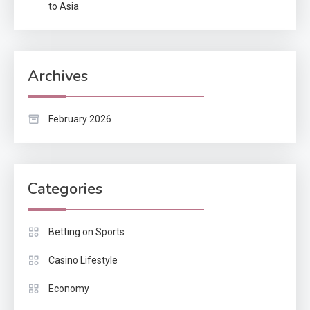
to Asia
Archives
February 2026
Categories
Betting on Sports
Casino Lifestyle
Economy