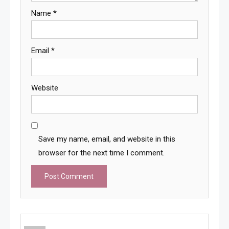
Name
*
Email
*
Website
Save my name, email, and website in this
browser for the next time I comment.