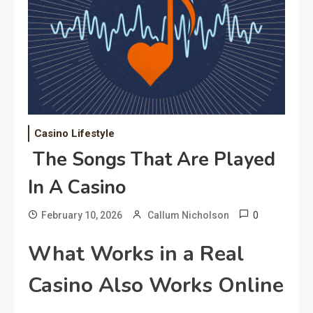
Casino Lifestyle
The Songs That Are Played
In A Casino
0
February 10, 2026
Callum Nicholson
What Works in a Real
Casino Also Works Online