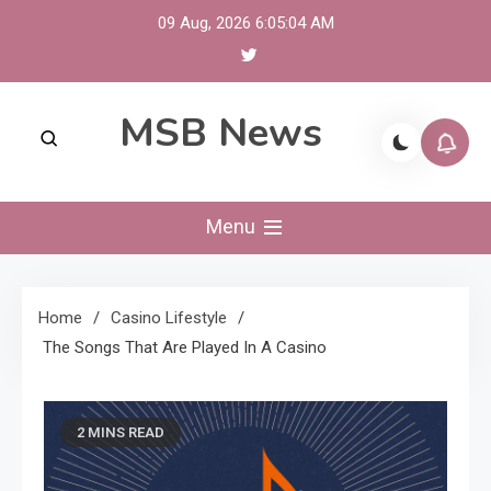
Skip
09 Aug, 2026
6:05:05 AM
to
content
MSB News
Menu
Home
Casino Lifestyle
The Songs That Are Played In A Casino
2 MINS READ