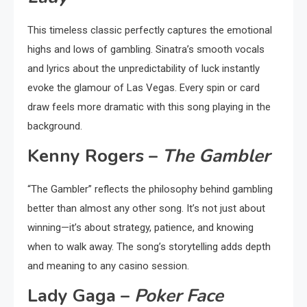
This timeless classic perfectly captures the emotional
highs and lows of gambling. Sinatra’s smooth vocals
and lyrics about the unpredictability of luck instantly
evoke the glamour of Las Vegas. Every spin or card
draw feels more dramatic with this song playing in the
background.
Kenny Rogers –
The Gambler
“The Gambler” reflects the philosophy behind gambling
better than almost any other song. It’s not just about
winning—it’s about strategy, patience, and knowing
when to walk away. The song’s storytelling adds depth
and meaning to any casino session.
Lady Gaga –
Poker Face