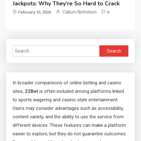
Jackpots: Why They’re So Hard to Crack
Callum Nicholson
February 10, 2026
0
Search
for:
In broader comparisons of online betting and casino
sites,
22Bet
is often included among platforms linked
to sports wagering and casino-style entertainment.
Users may consider advantages such as accessibility,
content variety, and the ability to use the service from
different devices. These features can make a platform
easier to explore, but they do not guarantee outcomes.