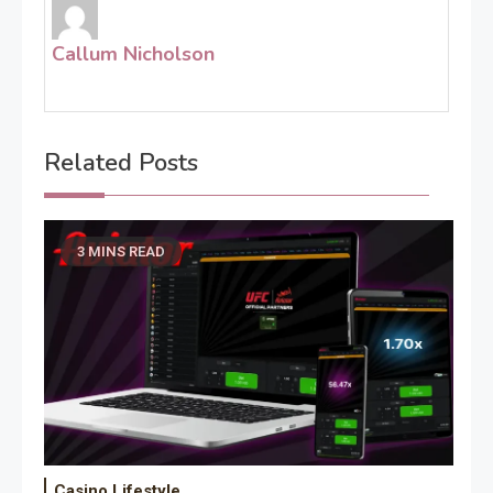
Callum Nicholson
Related Posts
3 MINS READ
Casino Lifestyle