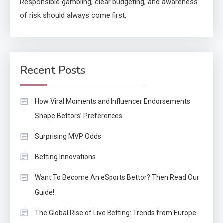
Responsible gambling, clear budgeting, and awareness
of risk should always come first.
Recent Posts
How Viral Moments and Influencer Endorsements
Shape Bettors’ Preferences
Surprising MVP Odds
Betting Innovations
Want To Become An eSports Bettor? Then Read Our
Guide!
The Global Rise of Live Betting: Trends from Europe