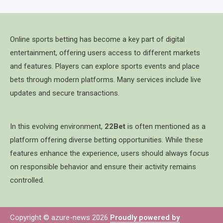
Online sports betting has become a key part of digital
entertainment, offering users access to different markets
and features. Players can explore sports events and place
bets through modern platforms. Many services include live
updates and secure transactions.
In this evolving environment,
22Bet
is often mentioned as a
platform offering diverse betting opportunities. While these
features enhance the experience, users should always focus
on responsible behavior and ensure their activity remains
controlled.
Copyright © azure-news 2026
Proudly powered by