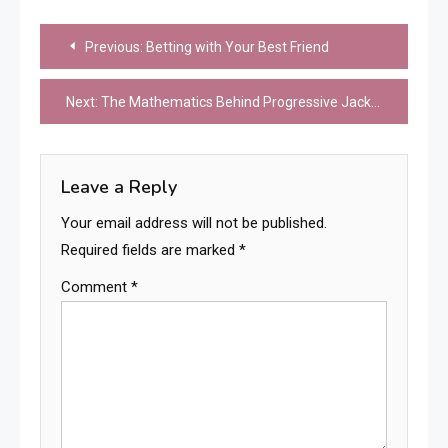
Post
Previous:
Betting with Your Best Friend
navigation
Next:
The Mathematics Behind Progressive Jackpots: Why They’re So Hard to Crack
Leave a Reply
Your email address will not be published.
Required fields are marked
*
Comment
*