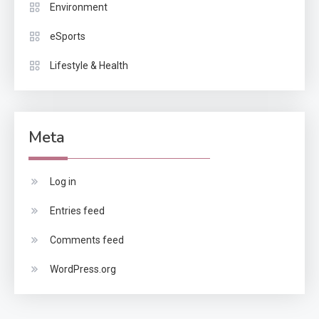
Environment
eSports
Lifestyle & Health
Meta
Log in
Entries feed
Comments feed
WordPress.org