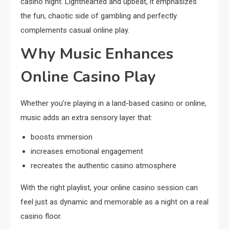
casino night. Lighthearted and upbeat, it emphasizes
the fun, chaotic side of gambling and perfectly
complements casual online play.
Why Music Enhances
Online Casino Play
Whether you’re playing in a land-based casino or online,
music adds an extra sensory layer that:
boosts immersion
increases emotional engagement
recreates the authentic casino atmosphere
With the right playlist, your online casino session can
feel just as dynamic and memorable as a night on a real
casino floor.