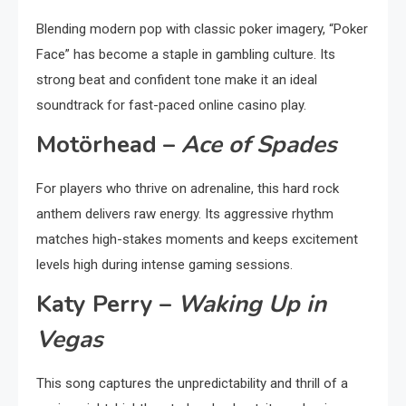
Blending modern pop with classic poker imagery, “Poker
Face” has become a staple in gambling culture. Its
strong beat and confident tone make it an ideal
soundtrack for fast-paced online casino play.
Motörhead –
Ace of Spades
For players who thrive on adrenaline, this hard rock
anthem delivers raw energy. Its aggressive rhythm
matches high-stakes moments and keeps excitement
levels high during intense gaming sessions.
Katy Perry –
Waking Up in
Vegas
This song captures the unpredictability and thrill of a