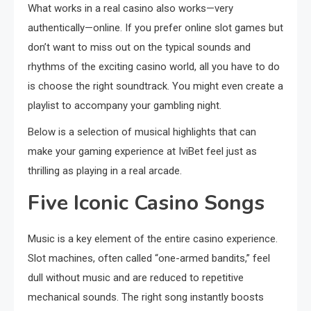
What works in a real casino also works—very
authentically—online. If you prefer online slot games but
don’t want to miss out on the typical sounds and
rhythms of the exciting casino world, all you have to do
is choose the right soundtrack. You might even create a
playlist to accompany your gambling night.
Below is a selection of musical highlights that can
make your gaming experience at IviBet feel just as
thrilling as playing in a real arcade.
Five Iconic Casino Songs
Music is a key element of the entire casino experience.
Slot machines, often called “one-armed bandits,” feel
dull without music and are reduced to repetitive
mechanical sounds. The right song instantly boosts