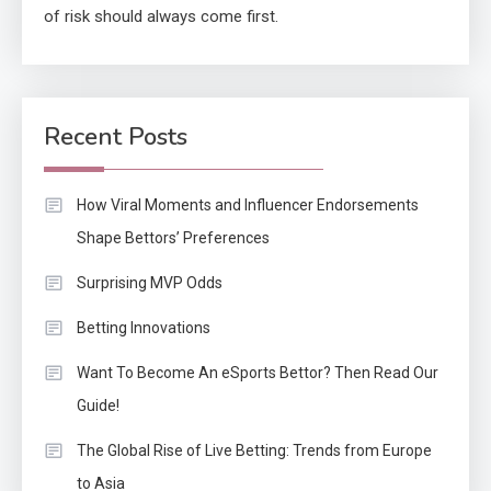
of risk should always come first.
Recent Posts
How Viral Moments and Influencer Endorsements
Shape Bettors’ Preferences
Surprising MVP Odds
Betting Innovations
Want To Become An eSports Bettor? Then Read Our
Guide!
The Global Rise of Live Betting: Trends from Europe
to Asia