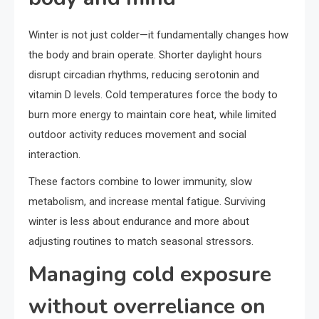
Winter is not just colder—it fundamentally changes how
the body and brain operate. Shorter daylight hours
disrupt circadian rhythms, reducing serotonin and
vitamin D levels. Cold temperatures force the body to
burn more energy to maintain core heat, while limited
outdoor activity reduces movement and social
interaction.
These factors combine to lower immunity, slow
metabolism, and increase mental fatigue. Surviving
winter is less about endurance and more about
adjusting routines to match seasonal stressors.
Managing cold exposure
without overreliance on