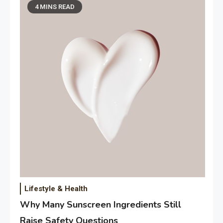
4 MINS READ
Lifestyle & Health
Why Many Sunscreen Ingredients Still
Raise Safety Questions