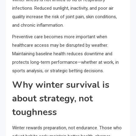
infections. Reduced sunlight, inactivity, and poor air
quality increase the risk of joint pain, skin conditions,
and chronic inflammation.
Preventive care becomes more important when
healthcare access may be disrupted by weather.
Maintaining baseline health reduces downtime and
protects long-term performance—whether at work, in
sports analysis, or strategic betting decisions.
Why winter survival is
about strategy, not
toughness
Winter rewards preparation, not endurance. Those who