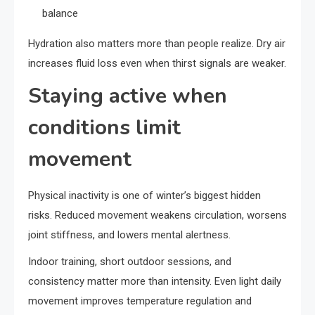
balance
Hydration also matters more than people realize. Dry air
increases fluid loss even when thirst signals are weaker.
Staying active when
conditions limit
movement
Physical inactivity is one of winter’s biggest hidden
risks. Reduced movement weakens circulation, worsens
joint stiffness, and lowers mental alertness.
Indoor training, short outdoor sessions, and
consistency matter more than intensity. Even light daily
movement improves temperature regulation and