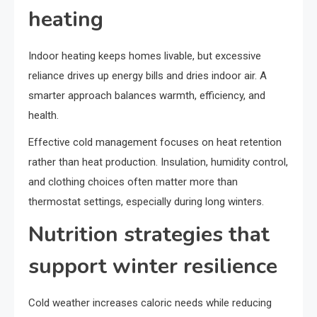
heating
Indoor heating keeps homes livable, but excessive
reliance drives up energy bills and dries indoor air. A
smarter approach balances warmth, efficiency, and
health.
Effective cold management focuses on heat retention
rather than heat production. Insulation, humidity control,
and clothing choices often matter more than
thermostat settings, especially during long winters.
Nutrition strategies that
support winter resilience
Cold weather increases caloric needs while reducing