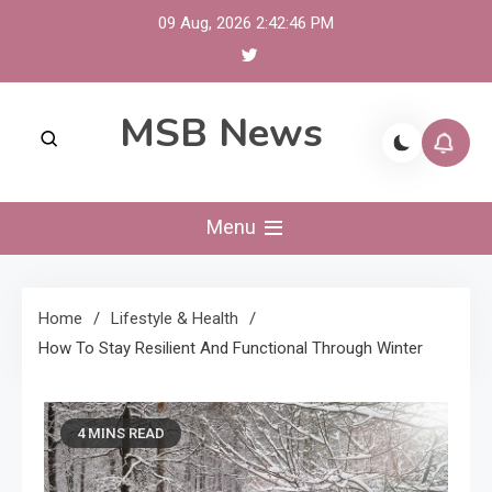
Skip
09 Aug, 2026
2:42:47 PM
to
content
MSB News
Menu
Home
Lifestyle & Health
How To Stay Resilient And Functional Through Winter
4 MINS READ