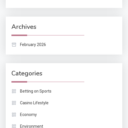
Archives
February 2026
Categories
Betting on Sports
Casino Lifestyle
Economy
Environment