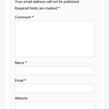
Your email address will not be published.
Required fields are marked
*
Comment
*
Name
*
Email
*
Website