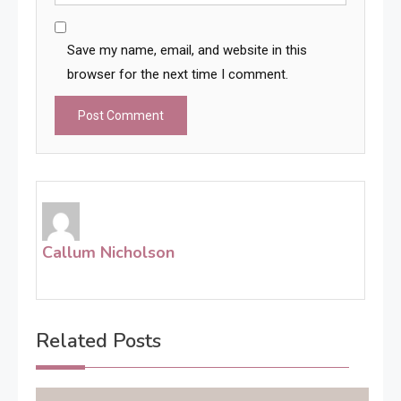
Save my name, email, and website in this
browser for the next time I comment.
Callum Nicholson
Related Posts