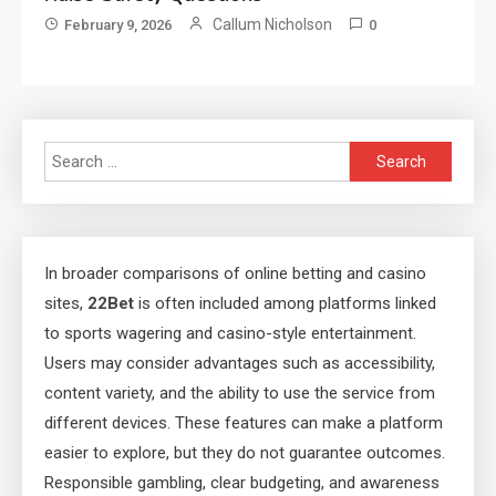
Callum Nicholson
February 9, 2026
0
Search
for:
In broader comparisons of online betting and casino
sites,
22Bet
is often included among platforms linked
to sports wagering and casino-style entertainment.
Users may consider advantages such as accessibility,
content variety, and the ability to use the service from
different devices. These features can make a platform
easier to explore, but they do not guarantee outcomes.
Responsible gambling, clear budgeting, and awareness