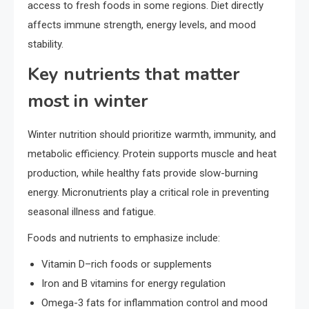
access to fresh foods in some regions. Diet directly
affects immune strength, energy levels, and mood
stability.
Key nutrients that matter
most in winter
Winter nutrition should prioritize warmth, immunity, and
metabolic efficiency. Protein supports muscle and heat
production, while healthy fats provide slow-burning
energy. Micronutrients play a critical role in preventing
seasonal illness and fatigue.
Foods and nutrients to emphasize include:
Vitamin D–rich foods or supplements
Iron and B vitamins for energy regulation
Omega-3 fats for inflammation control and mood