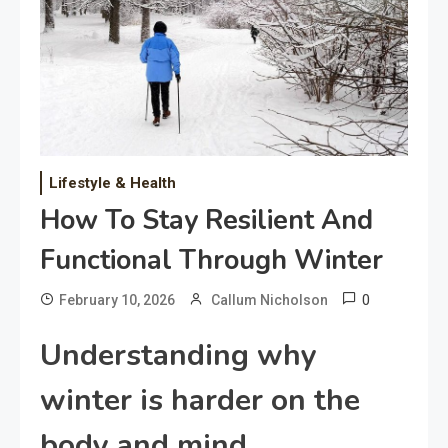
Lifestyle & Health
How To Stay Resilient And
Functional Through Winter
0
February 10, 2026
Callum Nicholson
Understanding why
winter is harder on the
body and mind