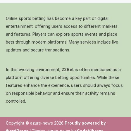
Online sports betting has become a key part of digital
entertainment, offering users access to different markets
and features. Players can explore sports events and place
bets through modern platforms. Many services include live
updates and secure transactions.
In this evolving environment,
22Bet
is often mentioned as a
platform offering diverse betting opportunities. While these
features enhance the experience, users should always focus
on responsible behavior and ensure their activity remains
controlled.
Copyright © azure-news 2026
Proudly powered by