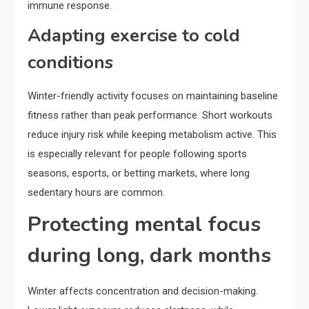
immune response.
Adapting exercise to cold
conditions
Winter-friendly activity focuses on maintaining baseline
fitness rather than peak performance. Short workouts
reduce injury risk while keeping metabolism active. This
is especially relevant for people following sports
seasons, esports, or betting markets, where long
sedentary hours are common.
Protecting mental focus
during long, dark months
Winter affects concentration and decision-making.