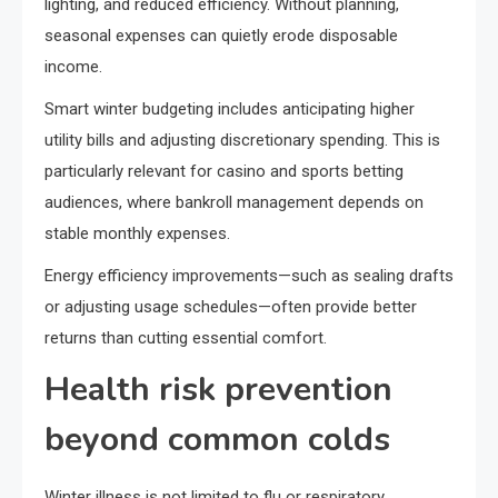
lighting, and reduced efficiency. Without planning,
seasonal expenses can quietly erode disposable
income.
Smart winter budgeting includes anticipating higher
utility bills and adjusting discretionary spending. This is
particularly relevant for casino and sports betting
audiences, where bankroll management depends on
stable monthly expenses.
Energy efficiency improvements—such as sealing drafts
or adjusting usage schedules—often provide better
returns than cutting essential comfort.
Health risk prevention
beyond common colds
Winter illness is not limited to flu or respiratory