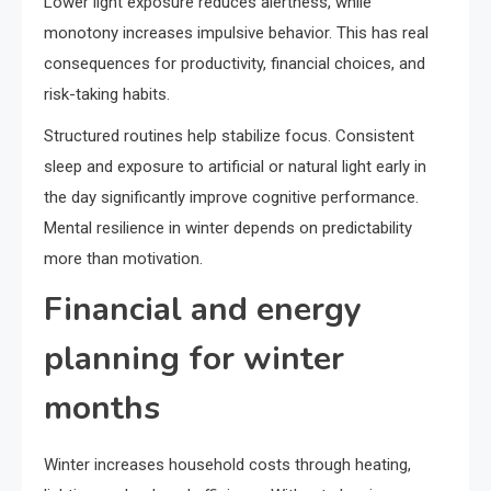
Lower light exposure reduces alertness, while
monotony increases impulsive behavior. This has real
consequences for productivity, financial choices, and
risk-taking habits.
Structured routines help stabilize focus. Consistent
sleep and exposure to artificial or natural light early in
the day significantly improve cognitive performance.
Mental resilience in winter depends on predictability
more than motivation.
Financial and energy
planning for winter
months
Winter increases household costs through heating,