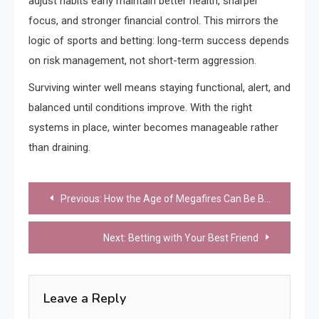
adjust habits early maintain better health, sharper
focus, and stronger financial control. This mirrors the
logic of sports and betting: long-term success depends
on risk management, not short-term aggression.
Surviving winter well means staying functional, alert, and
balanced until conditions improve. With the right
systems in place, winter becomes manageable rather
than draining.
Post
Previous:
How the Age of Megafires Can Be Brought to an End
navigation
Next:
Betting with Your Best Friend
Leave a Reply