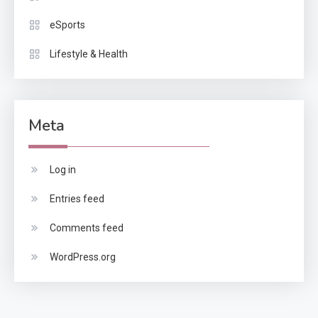
eSports
Lifestyle & Health
Meta
Log in
Entries feed
Comments feed
WordPress.org